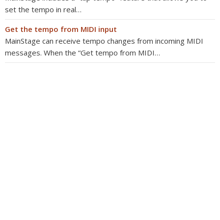
set the tempo in real…
Get the tempo from MIDI input
MainStage can receive tempo changes from incoming MIDI
messages. When the “Get tempo from MIDI…