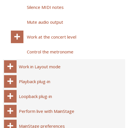
Silence MIDI notes
Mute audio output
Work at the concert level
Control the metronome
Work in Layout mode
Playback plug-in
Loopback plug-in
Perform live with MainStage
MainStage preferences