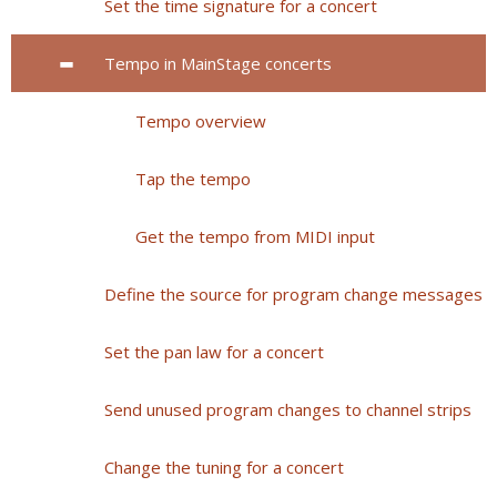
Set the time signature for a concert
Tempo in MainStage concerts
Tempo overview
Tap the tempo
Get the tempo from MIDI input
Define the source for program change messages
Set the pan law for a concert
Send unused program changes to channel strips
Change the tuning for a concert