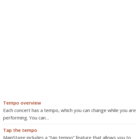
Tempo overview
Each concert has a tempo, which you can change while you are
performing. You can…
Tap the tempo
MainStage includes a “tap tempo” feature that allows you to