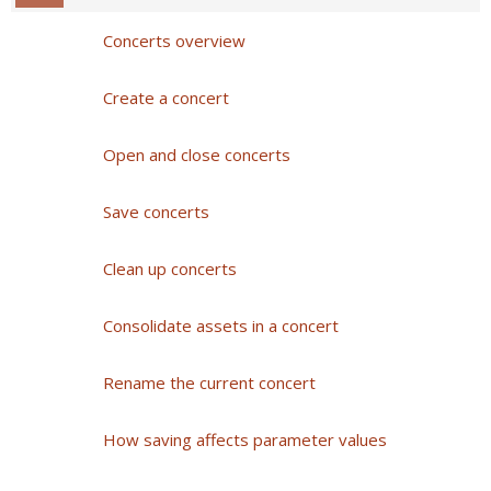
Concerts overview
Create a concert
Open and close concerts
Save concerts
Clean up concerts
Consolidate assets in a concert
Rename the current concert
How saving affects parameter values