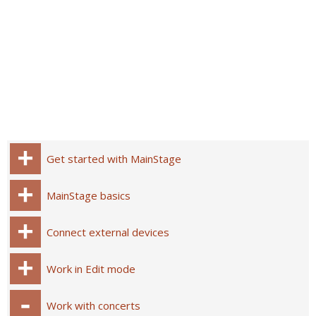
Get started with MainStage
MainStage basics
Connect external devices
Work in Edit mode
Work with concerts