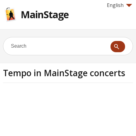
English
MainStage
Tempo in MainStage concerts