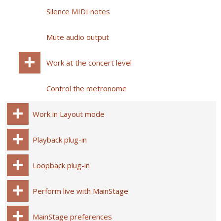
Silence MIDI notes
Mute audio output
Work at the concert level
Control the metronome
Work in Layout mode
Playback plug-in
Loopback plug-in
Perform live with MainStage
MainStage preferences