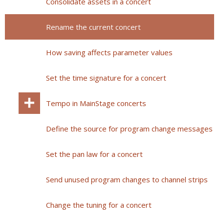
Consolidate assets in a concert
Rename the current concert
How saving affects parameter values
Set the time signature for a concert
Tempo in MainStage concerts
Define the source for program change messages
Set the pan law for a concert
Send unused program changes to channel strips
Change the tuning for a concert