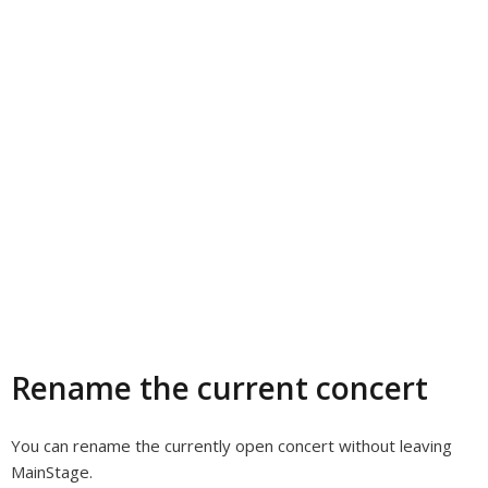
Rename the current concert
You can rename the currently open concert without leaving
MainStage.