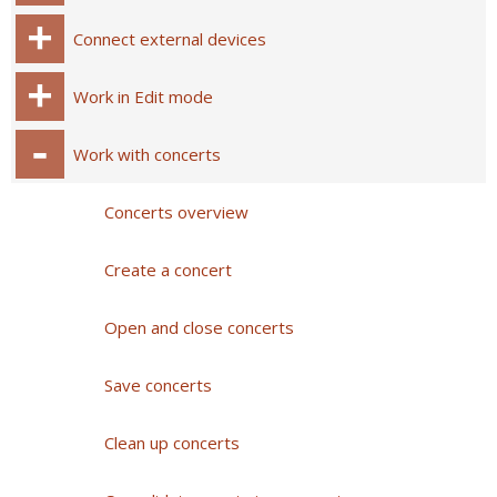
Connect external devices
Work in Edit mode
Work with concerts
Concerts overview
Create a concert
Open and close concerts
Save concerts
Clean up concerts