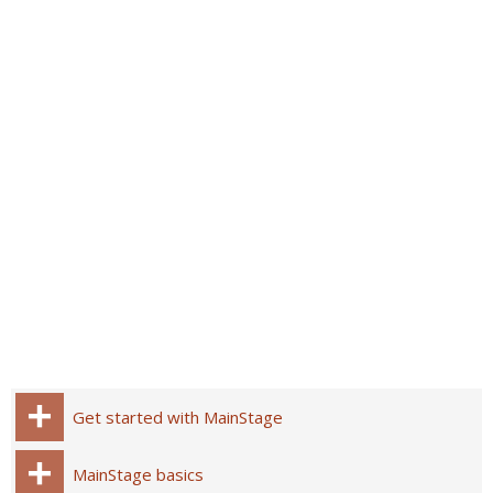
Get started with MainStage
MainStage basics