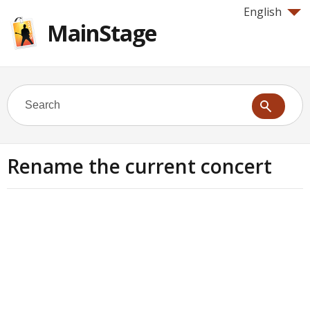
English
MainStage
Rename the current concert