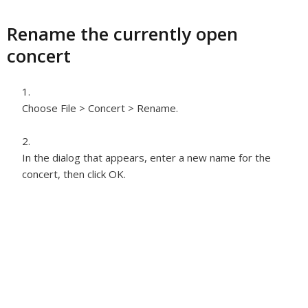
Rename the currently open
concert
Choose File > Concert > Rename.
In the dialog that appears, enter a new name for the
concert, then click OK.