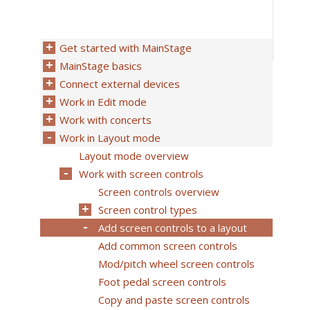
Get started with MainStage
MainStage basics
Connect external devices
Work in Edit mode
Work with concerts
Work in Layout mode
Layout mode overview
Work with screen controls
Screen controls overview
Screen control types
Add screen controls to a layout
Add common screen controls
Mod/pitch wheel screen controls
Foot pedal screen controls
Copy and paste screen controls