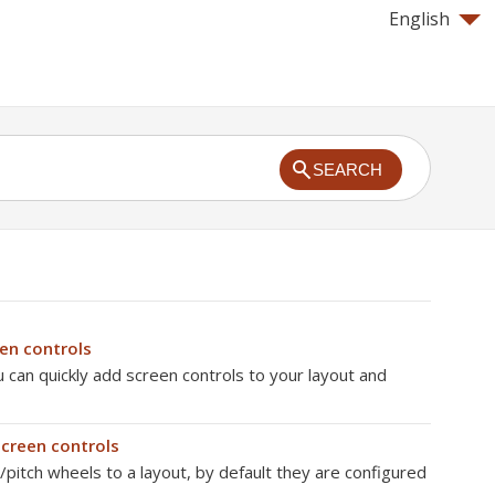
English
SEARCH
n controls
can quickly add screen controls to your layout and
creen controls
itch wheels to a layout, by default they are configured