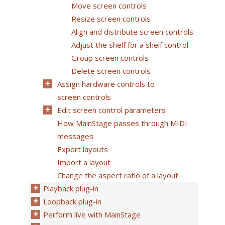
Move screen controls
Resize screen controls
Align and distribute screen controls
Adjust the shelf for a shelf control
Group screen controls
Delete screen controls
Assign hardware controls to
screen controls
Edit screen control parameters
How MainStage passes through MIDI
messages
Export layouts
Import a layout
Change the aspect ratio of a layout
Playback plug-in
Loopback plug-in
Perform live with MainStage