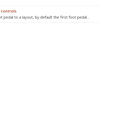
 controls
 pedal to a layout, by default the first foot pedal…