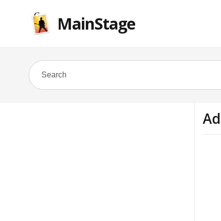
MainStage
Ad