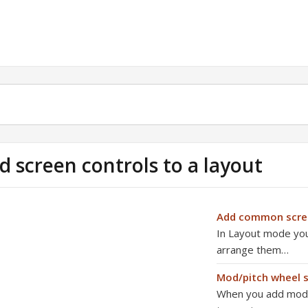
d screen controls to a layout
Add common scree
In Layout mode you 
arrange them…
Mod/pitch wheel s
When you add mod/p