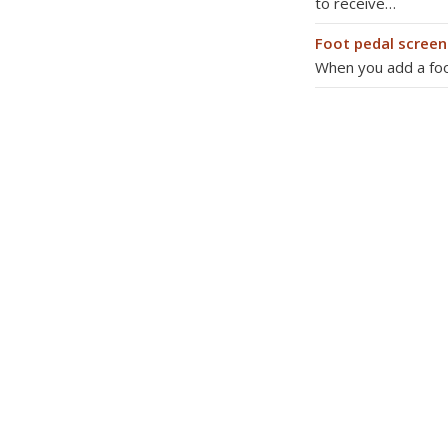
to receive…
Foot pedal screen
When you add a foot