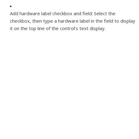
Add hardware label checkbox and field:
Select the
checkbox, then type a hardware label in the field to display
it on the top line of the control’s text display.