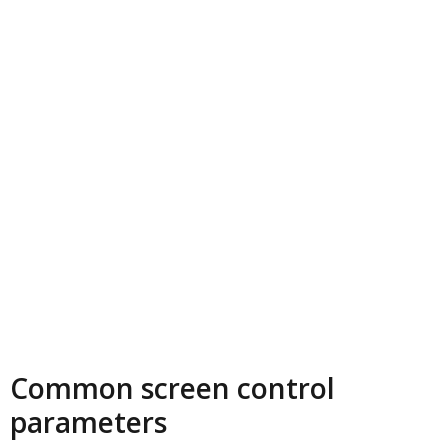
Common screen control
parameters