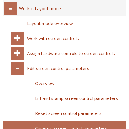
Work in Layout mode
Layout mode overview
Work with screen controls
Assign hardware controls to screen controls
Edit screen control parameters
Overview
Lift and stamp screen control parameters
Reset screen control parameters
Common screen control parameters