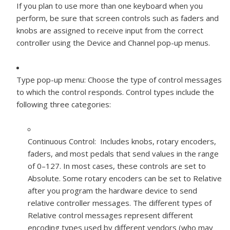
If you plan to use more than one keyboard when you
perform, be sure that screen controls such as faders and
knobs are assigned to receive input from the correct
controller using the Device and Channel pop-up menus.
Type pop-up menu:
Choose the type of control messages
to which the control responds. Control types include the
following three categories:
Continuous Control: Includes knobs, rotary encoders,
faders, and most pedals that send values in the range
of 0–127. In most cases, these controls are set to
Absolute. Some rotary encoders can be set to Relative
after you program the hardware device to send
relative controller messages. The different types of
Relative control messages represent different
encoding types used by different vendors (who may