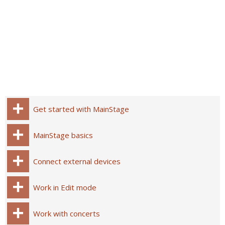
Get started with MainStage
MainStage basics
Connect external devices
Work in Edit mode
Work with concerts