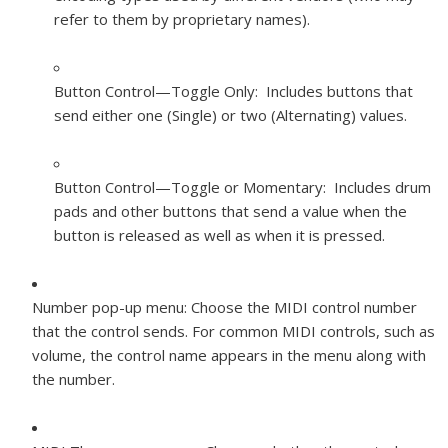
refer to them by proprietary names).
Button Control—Toggle Only: Includes buttons that
send either one (Single) or two (Alternating) values.
Button Control—Toggle or Momentary: Includes drum
pads and other buttons that send a value when the
button is released as well as when it is pressed.
Number pop-up menu:
Choose the MIDI control number
that the control sends. For common MIDI controls, such as
volume, the control name appears in the menu along with
the number.