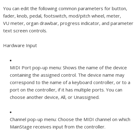
You can edit the following common parameters for button,
fader, knob, pedal, footswitch, mod/pitch wheel, meter,
VU meter, organ drawbar, progress indicator, and parameter
text screen controls.
Hardware Input
MIDI Port pop-up menu:
Shows the name of the device
containing the assigned control. The device name may
correspond to the name of a keyboard controller, or to a
port on the controller, if it has multiple ports. You can
choose another device, All, or Unassigned.
Channel pop-up menu:
Choose the MIDI channel on which
MainStage receives input from the controller.