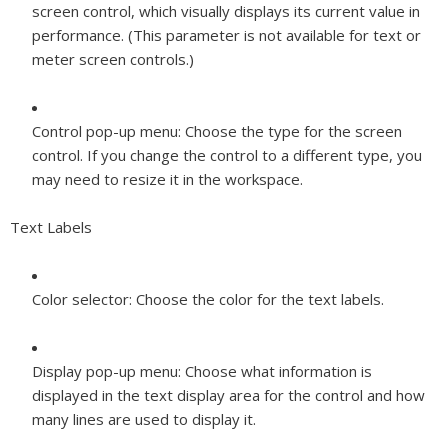
screen control, which visually displays its current value in
performance. (This parameter is not available for text or
meter screen controls.)
Control pop-up menu:
Choose the type for the screen
control. If you change the control to a different type, you
may need to resize it in the workspace.
Text Labels
Color selector:
Choose the color for the text labels.
Display pop-up menu:
Choose what information is
displayed in the text display area for the control and how
many lines are used to display it.