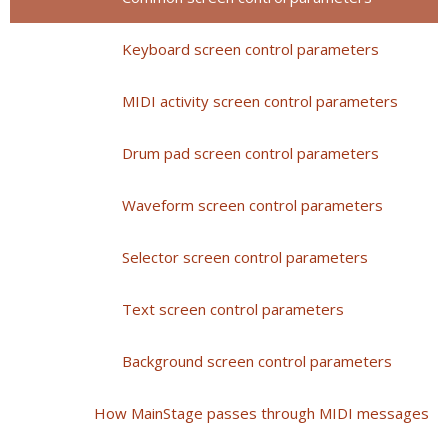
Keyboard screen control parameters
MIDI activity screen control parameters
Drum pad screen control parameters
Waveform screen control parameters
Selector screen control parameters
Text screen control parameters
Background screen control parameters
How MainStage passes through MIDI messages