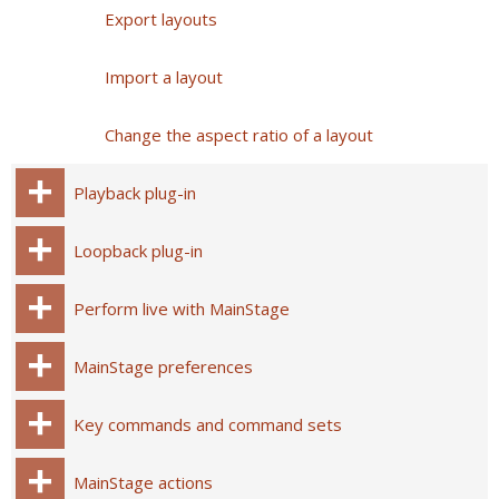
Export layouts
Import a layout
Change the aspect ratio of a layout
Playback plug-in
Loopback plug-in
Perform live with MainStage
MainStage preferences
Key commands and command sets
MainStage actions