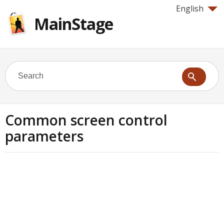
English
MainStage
Common screen control
parameters