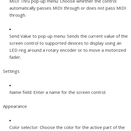
MIDI Thru pop-up menu:
Choose whether the control
automatically passes MIDI through or does not pass MIDI
through.
Send Value to pop-up menu:
Sends the current value of the
screen control to supported devices to display using an
LED ring around a rotary encoder or to move a motorized
fader.
Settings
Name field:
Enter a name for the screen control.
Appearance
Color selector:
Choose the color for the active part of the