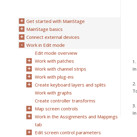
Get started with MainStage
MainStage basics
Connect external devices
Work in Edit mode
Edit mode overview
Work with patches
Work with channel strips
In
Work with plug-ins
Create keyboard layers and splits
To
Work with graphs
Create controller transforms
Map screen controls
In
Work in the Assignments and Mappings
tab
Edit screen control parameters