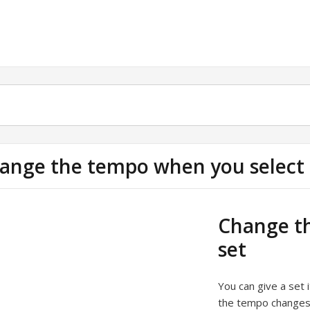
ange the tempo when you select 
Change th
set
You can give a set 
the tempo changes 