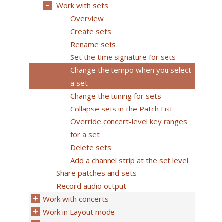
Work with sets
Overview
Create sets
Rename sets
Set the time signature for sets
Change the tempo when you select
a set
Change the tuning for sets
Collapse sets in the Patch List
Override concert-level key ranges
for a set
Delete sets
Add a channel strip at the set level
Share patches and sets
Record audio output
Work with concerts
Work in Layout mode