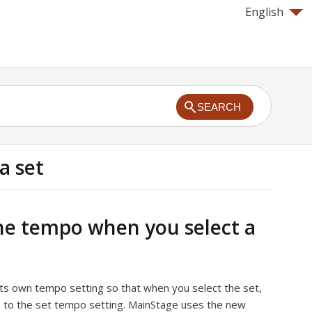
English
SEARCH
a set
e tempo when you select a
its own tempo setting so that when you select the set,
to the set tempo setting. MainStage uses the new