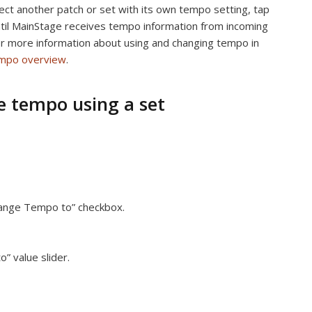
ect another patch or set with its own tempo setting, tap
til MainStage receives tempo information from incoming
 more information about using and changing tempo in
mpo overview
.
 tempo using a set
Change Tempo to” checkbox.
” value slider.