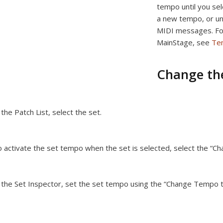
tempo until you sel
a new tempo, or un
MIDI messages. For
MainStage, see
Te
Change the
 the Patch List, select the set.
 activate the set tempo when the set is selected, select the “
 the Set Inspector, set the set tempo using the “Change Tempo to