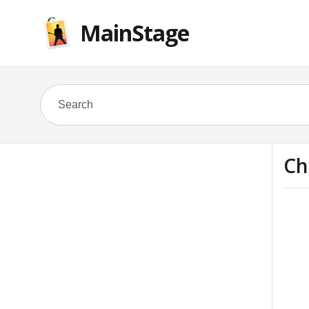
MainStage
Ch