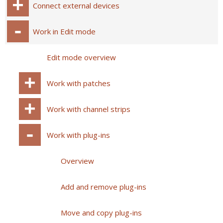
Connect external devices
Work in Edit mode
Edit mode overview
Work with patches
Work with channel strips
Work with plug-ins
Overview
Add and remove plug-ins
Move and copy plug-ins