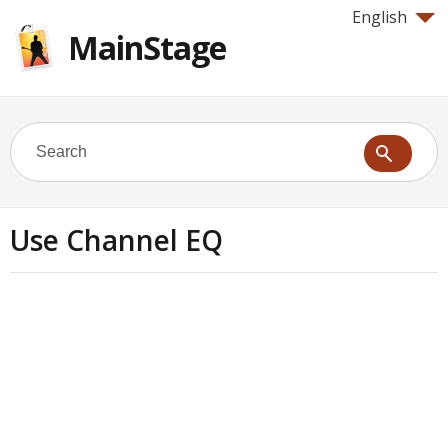
English
MainStage
Use Channel EQ