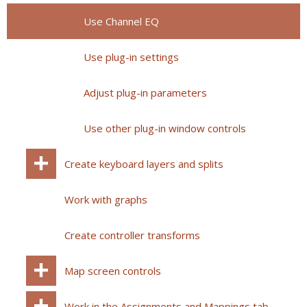
Use Channel EQ
Use plug-in settings
Adjust plug-in parameters
Use other plug-in window controls
Create keyboard layers and splits
Work with graphs
Create controller transforms
Map screen controls
Work in the Assignments and Mappings tab