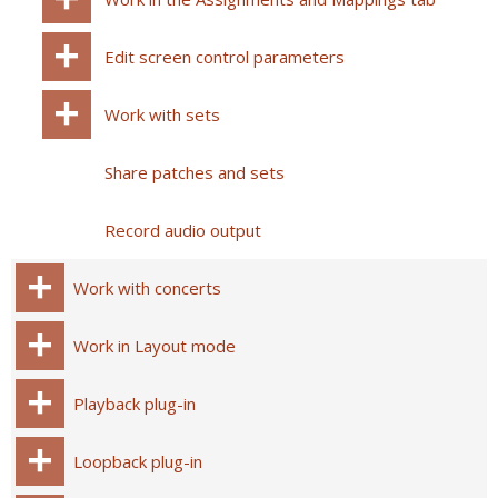
Edit screen control parameters
Work with sets
Share patches and sets
Record audio output
Work with concerts
Work in Layout mode
Playback plug-in
Loopback plug-in