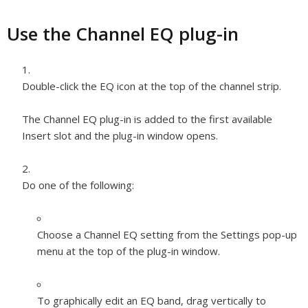
Use the Channel EQ plug-in
Double-click the EQ icon at the top of the channel strip.
The Channel EQ plug-in is added to the first available
Insert slot and the plug-in window opens.
Do one of the following:
Choose a Channel EQ setting from the Settings pop-up
menu at the top of the plug-in window.
To graphically edit an EQ band, drag vertically to