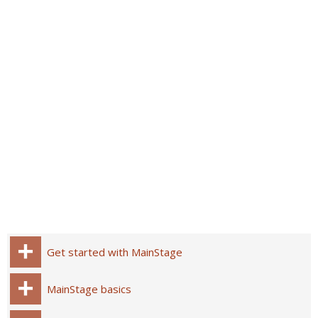
Get started with MainStage
MainStage basics