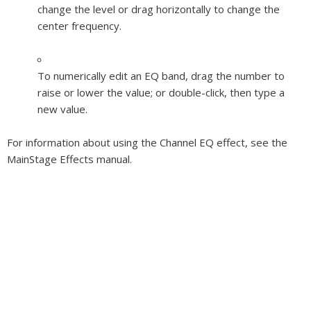
change the level or drag horizontally to change the
center frequency.
To numerically edit an EQ band, drag the number to
raise or lower the value; or double-click, then type a
new value.
For information about using the Channel EQ effect, see the
MainStage Effects
manual.