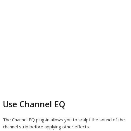
Use Channel EQ
The Channel EQ plug-in allows you to sculpt the sound of the
channel strip before applying other effects.