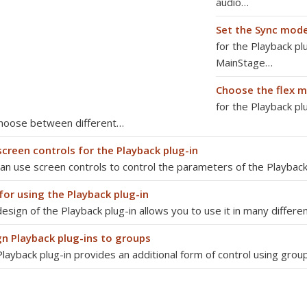
audio…
Set the Sync mod
for the Playback pl
MainStage…
Choose the flex 
for the Playback pl
choose between different…
screen controls for the Playback plug-in
an use screen controls to control the parameters of the Playback
for using the Playback plug-in
esign of the Playback plug-in allows you to use it in many differ
gn Playback plug-ins to groups
layback plug-in provides an additional form of control using group