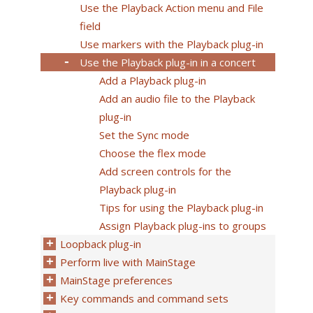
Use the Playback Action menu and File
field
Use markers with the Playback plug-in
Use the Playback plug-in in a concert
Add a Playback plug-in
Add an audio file to the Playback
plug-in
Set the Sync mode
Choose the flex mode
Add screen controls for the
Playback plug-in
Tips for using the Playback plug-in
Assign Playback plug-ins to groups
Loopback plug-in
Perform live with MainStage
MainStage preferences
Key commands and command sets