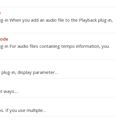
e
ug-in When you add an audio file to the Playback plug-in,
mode
ug-in For audio files containing tempo information, you
 plug-in, display parameter…
ent ways.…
s. If you use multiple…