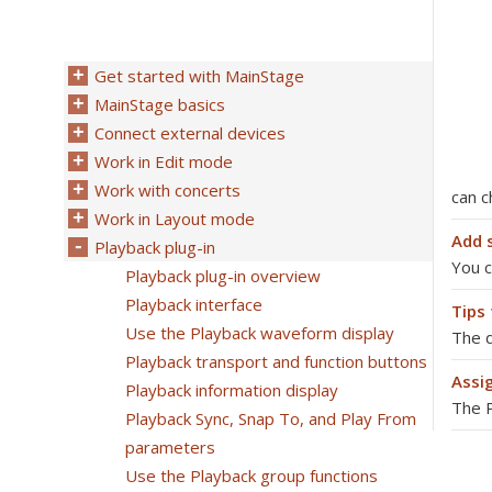
Get started with MainStage
MainStage basics
Connect external devices
Work in Edit mode
Work with concerts
can 
Work in Layout mode
Add 
Playback plug-in
You c
Playback plug-in overview
Playback interface
Tips 
Use the Playback waveform display
The d
Playback transport and function buttons
Assi
Playback information display
The P
Playback Sync, Snap To, and Play From
parameters
Use the Playback group functions