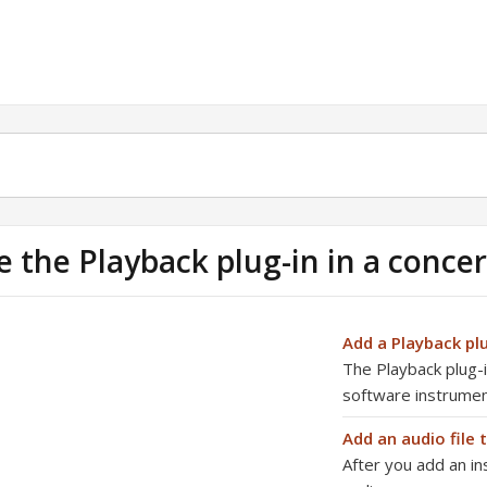
e the Playback plug-in in a concer
Add a Playback pl
The Playback plug-in
software instrume
Add an audio file 
After you add an in