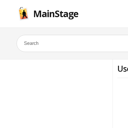
MainStage
Us