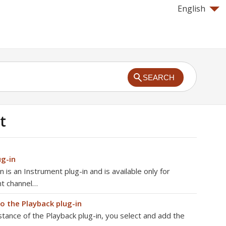
English
SEARCH
t
ug-in
 is an Instrument plug-in and is available only for
nt channel…
to the Playback plug-in
stance of the Playback plug-in, you select and add the