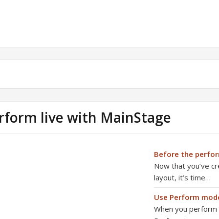
rform live with MainStage
Before the perfo
Now that you’ve cr
layout, it’s time…
Use Perform mod
When you perform li