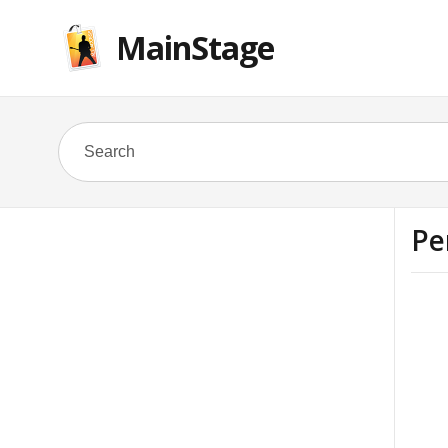
MainStage
Pe