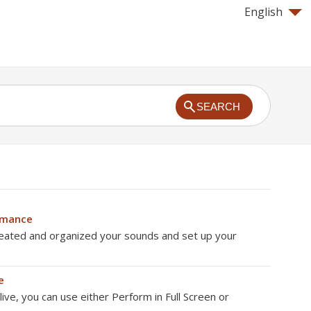
English
SEARCH
rmance
eated and organized your sounds and set up your
e
ve, you can use either Perform in Full Screen or