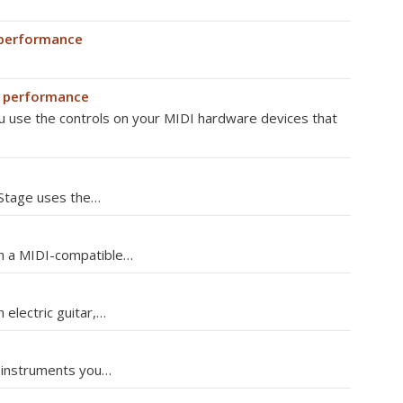
 performance
n performance
u use the controls on your MIDI hardware devices that
nStage uses the…
th a MIDI-compatible…
 electric guitar,…
r instruments you…