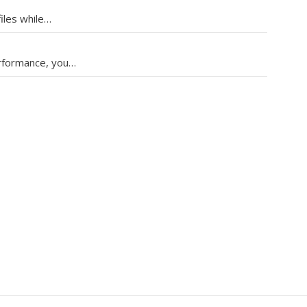
files while…
erformance, you…