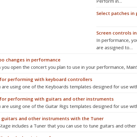
Perform in…
Select patches in
Screen controls i
In performance, yo
are assigned to…
o changes in performance
you open the concert you plan to use in your performance, Mai
 for performing with keyboard controllers
u are using one of the Keyboards templates designed for use wi
 for performing with guitars and other instruments
u are using one of the Guitar Rigs templates designed for use with
 guitars and other instruments with the Tuner
tage includes a Tuner that you can use to tune guitars and othe