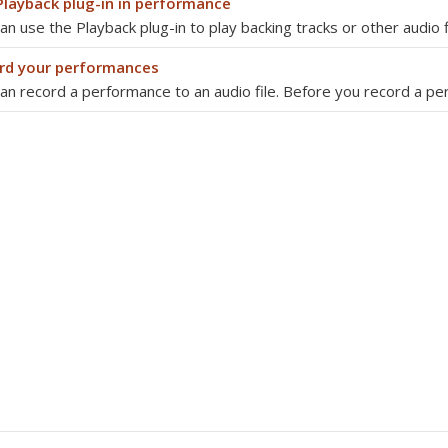
Playback plug-in in performance
an use the Playback plug-in to play backing tracks or other audio 
rd your performances
an record a performance to an audio file. Before you record a p