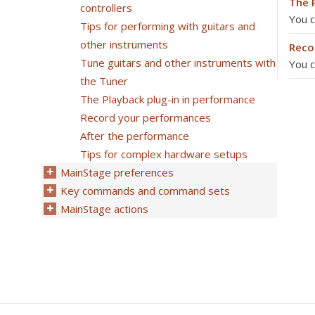
The 
controllers
You c
Tips for performing with guitars and
other instruments
Reco
Tune guitars and other instruments with
You c
the Tuner
The Playback plug-in in performance
Record your performances
After the performance
Tips for complex hardware setups
MainStage preferences
Key commands and command sets
MainStage actions