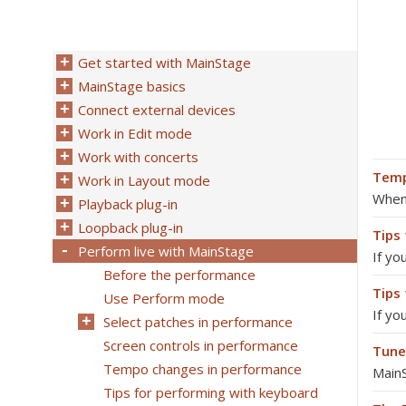
Get started with MainStage
MainStage basics
Connect external devices
Work in Edit mode
Work with concerts
Temp
Work in Layout mode
When 
Playback plug-in
Loopback plug-in
Tips
Perform live with MainStage
If yo
Before the performance
Tips
Use Perform mode
If yo
Select patches in performance
Screen controls in performance
Tune
Tempo changes in performance
MainS
Tips for performing with keyboard