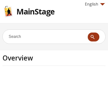
English
MainStage
Overview