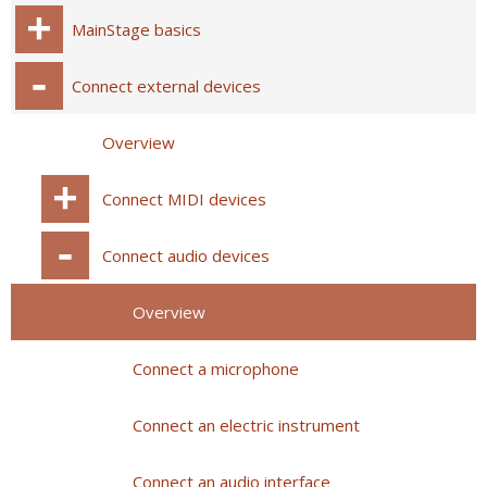
MainStage basics
Connect external devices
Overview
Connect MIDI devices
Connect audio devices
Overview
Connect a microphone
Connect an electric instrument
Connect an audio interface