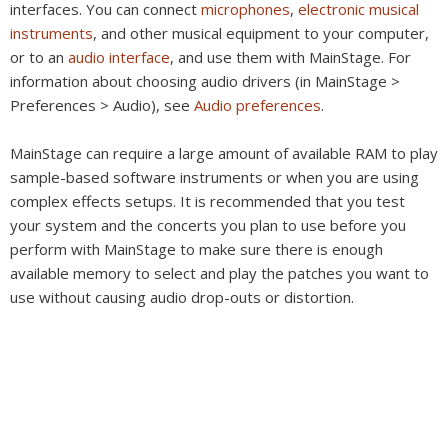
interfaces. You can connect
microphones
,
electronic musical
instruments
, and other musical equipment to your computer,
or to an
audio interface
, and use them with MainStage. For
information about choosing audio drivers (in MainStage >
Preferences > Audio), see
Audio preferences
.
MainStage can require a large amount of available RAM to play
sample-based software instruments or when you are using
complex effects setups. It is recommended that you test
your system and the concerts you plan to use before you
perform with MainStage to make sure there is enough
available memory to select and play the patches you want to
use without causing audio drop-outs or distortion.