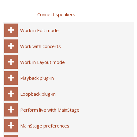
Connect speakers
Work in Edit mode
Work with concerts
Work in Layout mode
Playback plug-in
Loopback plug-in
Perform live with MainStage
MainStage preferences