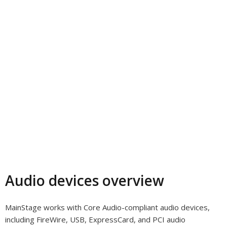
Audio devices overview
MainStage works with Core Audio-compliant audio devices,
including FireWire, USB, ExpressCard, and PCI audio