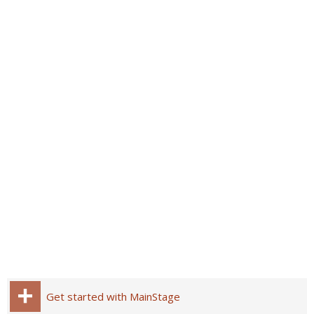
Get started with MainStage